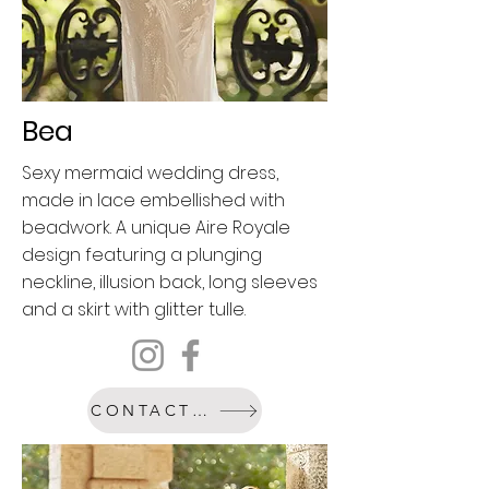
Bea
Sexy mermaid wedding dress,
made in lace embellished with
beadwork. A unique Aire Royale
design featuring a plunging
neckline, illusion back, long sleeves
and a skirt with glitter tulle.
CONTACT US