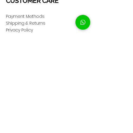
CUSTOMER CARE
Payment Methods
Shipping & Returns
Privacy Policy
Cookie Policy
COMPANY
About Us
Customer Service
Showroom Location
SOCIAL
Instagram ShopClassAV