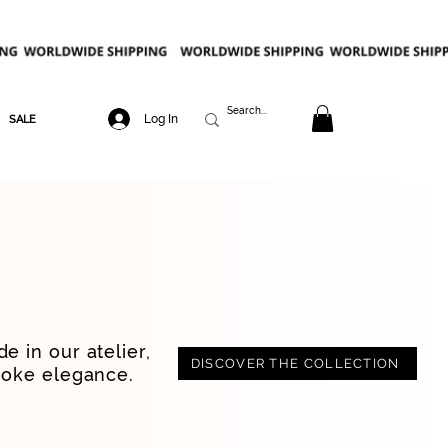
Log In
SALE
e in our atelier,
DISCOVER THE COLLECTION
poke elegance.