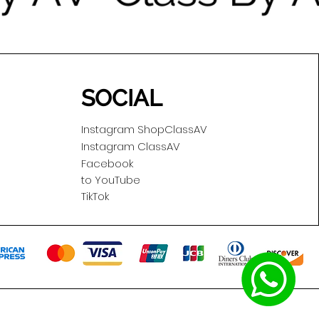
SOCIAL
Instagram ShopClassAV
Instagram ClassAV
Facebook
to YouTube
TikTok