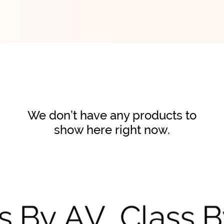
We don’t have any products to
show here right now.