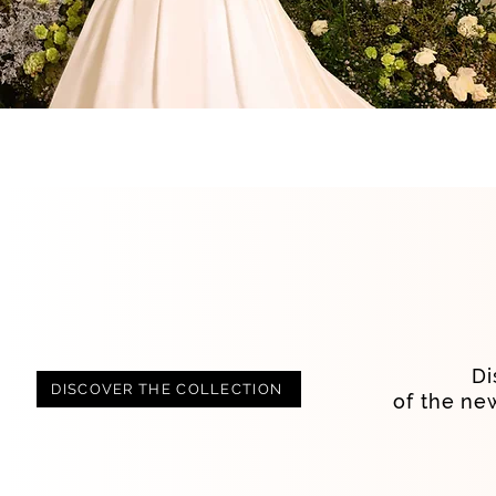
Di
DISCOVER THE COLLECTION
of the ne