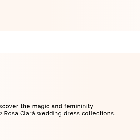
scover the magic and femininity
w Rosa Clará wedding dress collections.