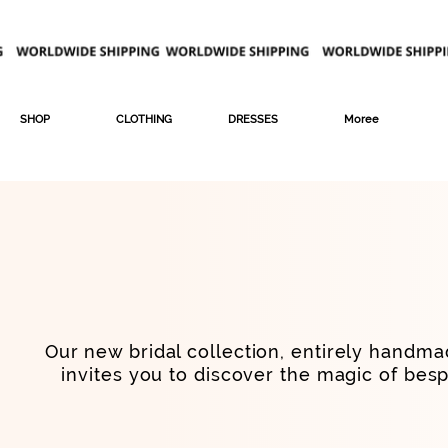
SHOP
CLOTHING
DRESSES
Moree
Our new bridal collection, entirely handmad
invites you to discover the magic of bes