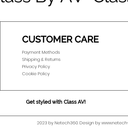
CUSTOMER CARE
Payment Methods
Shipping & Returns
Privacy Policy
Cookie Policy
Get styled with Class AV!
2023 by Netech360. Design by www.netec