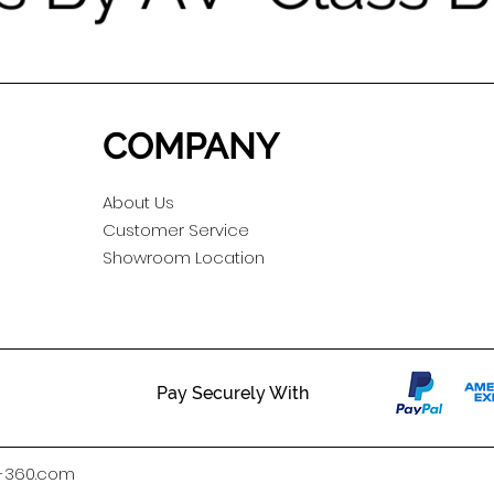
COMPANY
About Us
Customer Service
Showroom Location
Pay Securely With
h-360.com