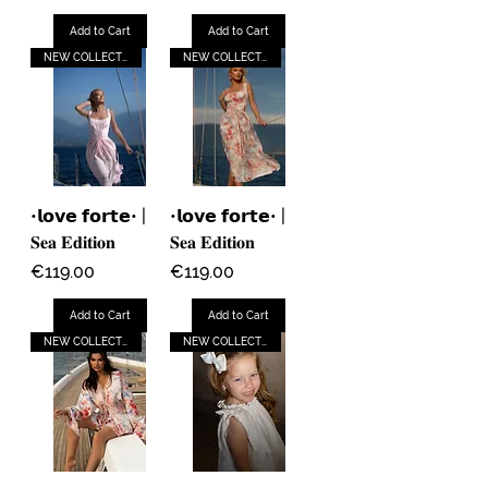
Add to Cart
Add to Cart
NEW COLLECTION
NEW COLLECTION
•𝗹𝗼𝘃𝗲 𝗳𝗼𝗿𝘁𝗲• |
•𝗹𝗼𝘃𝗲 𝗳𝗼𝗿𝘁𝗲• |
𝐒𝐞𝐚 𝐄𝐝𝐢𝐭𝐢𝐨𝐧
𝐒𝐞𝐚 𝐄𝐝𝐢𝐭𝐢𝐨𝐧
Price
Price
€119.00
€119.00
Add to Cart
Add to Cart
NEW COLLECTION
NEW COLLECTION