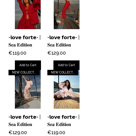
•𝗹𝗼𝘃𝗲 𝗳𝗼𝗿𝘁𝗲• |
•𝗹𝗼𝘃𝗲 𝗳𝗼𝗿𝘁𝗲• |
𝐒𝐞𝐚 𝐄𝐝𝐢𝐭𝐢𝐨𝐧
𝐒𝐞𝐚 𝐄𝐝𝐢𝐭𝐢𝐨𝐧
Price
Price
€119.00
€129.00
Add to Cart
Add to Cart
NEW COLLECTION
NEW COLLECTION
•𝗹𝗼𝘃𝗲 𝗳𝗼𝗿𝘁𝗲• |
•𝗹𝗼𝘃𝗲 𝗳𝗼𝗿𝘁𝗲• |
𝐒𝐞𝐚 𝐄𝐝𝐢𝐭𝐢𝐨𝐧
𝐒𝐞𝐚 𝐄𝐝𝐢𝐭𝐢𝐨𝐧
Price
Price
€129.00
€119.00