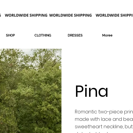
SHOP
CLOTHING
DRESSES
Moree
Pina
Romantic two-piece prin
made with lace and bead
sweetheart neckline, bu