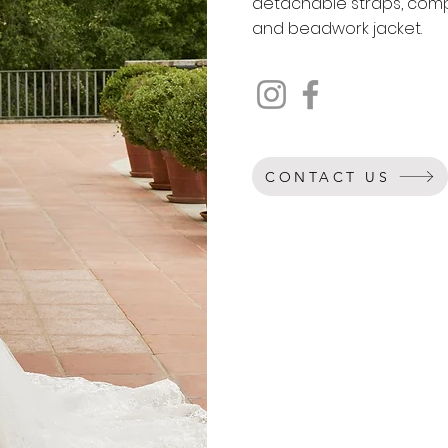
detachable straps, com
and beadwork jacket.
CONTACT US