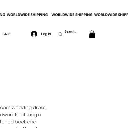
Log In
SALE
cess wedding dress,
work. Featuring a
ttoned back and