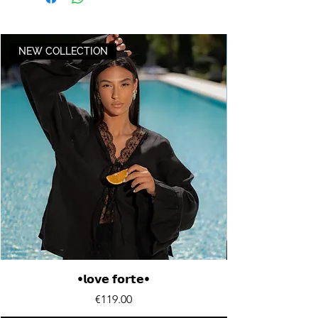
NEW COLLECTION
•𝗹𝗼𝘃𝗲 𝗳𝗼𝗿𝘁𝗲•
Price
€119.00