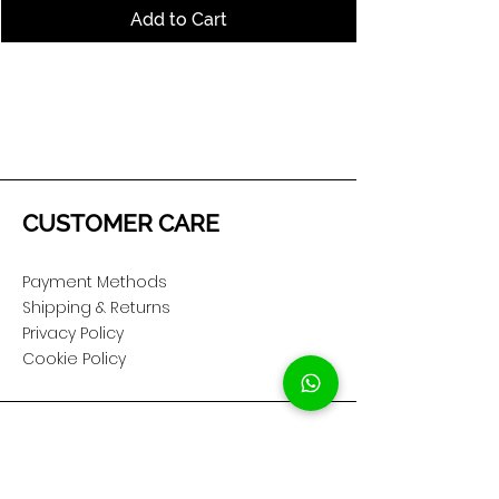
Add to Cart
CUSTOMER CARE
Payment Methods
Shipping & Returns
Privacy Policy
Cookie Policy
COMPANY
About Us