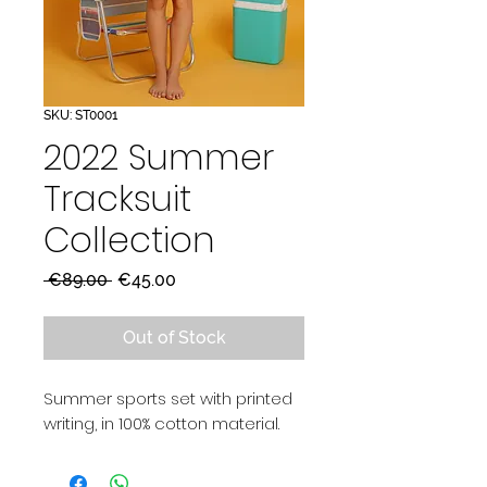
SKU: ST0001
2022 Summer
Tracksuit
Collection
Regular
Sale
 €89.00 
€45.00
Price
Price
Out of Stock
Summer sports set with printed
writing, in 100% cotton material.