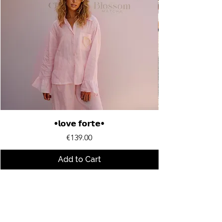
•𝗹𝗼𝘃𝗲 𝗳𝗼𝗿𝘁𝗲•
Price
€139.00
Add to Cart