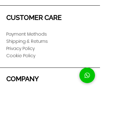
CUSTOMER CARE
Payment Methods
Shipping & Returns
Privacy Policy
Cookie Policy
COMPANY
About Us
Customer Service
Showroom Location
SOCIAL