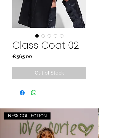
Class Coat 02
Price
€565.00
Out of Stock
NEW COLLECTION