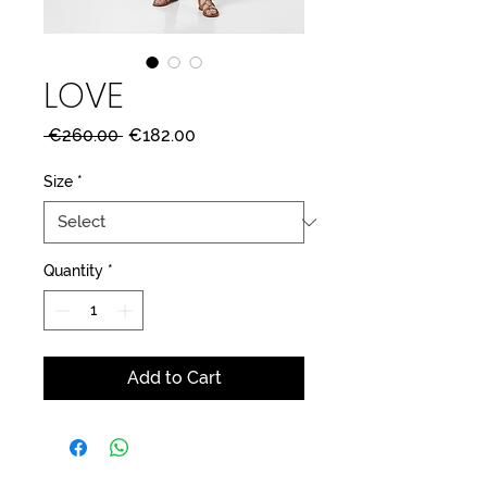
LOVE
Regular
Sale
 €260.00 
€182.00
Price
Price
Size
*
Quantity
*
Add to Cart