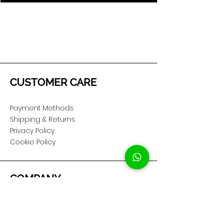
CUSTOMER CARE
Payment Methods
Shipping & Returns
Privacy Policy
Cookie Policy
COMPANY
About Us
Customer Service