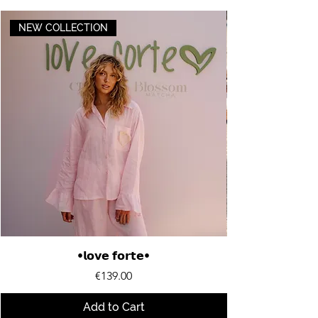
NEW COLLECTION
•𝗹𝗼𝘃𝗲 𝗳𝗼𝗿𝘁𝗲•
Price
€139.00
Add to Cart