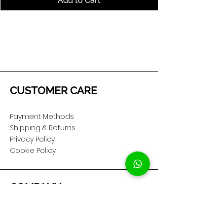
Add to Cart
CUSTOMER CARE
Payment Methods
Shipping & Returns
Privacy Policy
Cookie Policy
COMPANY
About Us