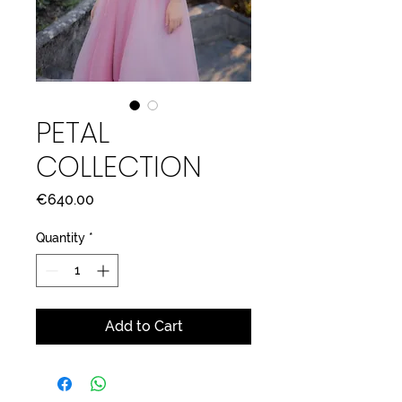
PETAL
COLLECTION
Price
€640.00
Quantity
*
Add to Cart