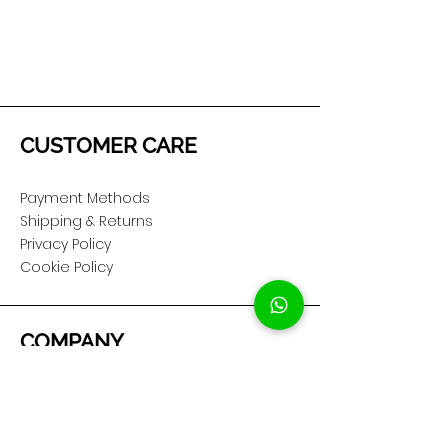
CUSTOMER CARE
Payment Methods
Shipping & Returns
Privacy Policy
Cookie Policy
COMPANY
About Us
Customer Service
Showroom Location