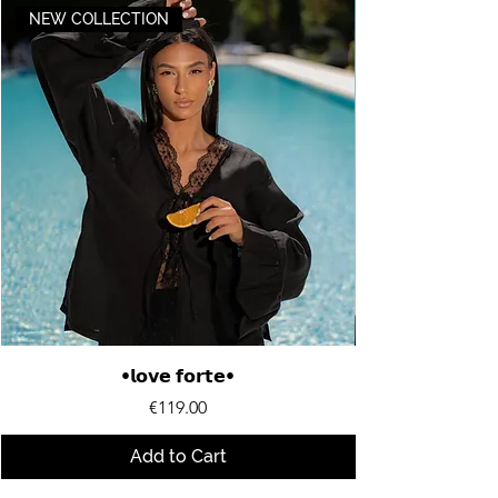
NEW COLLECTION
•𝗹𝗼𝘃𝗲 𝗳𝗼𝗿𝘁𝗲•
Price
€119.00
Add to Cart