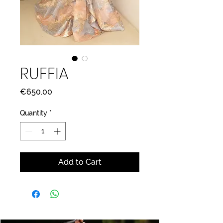
RUFFIA
Price
€650.00
Quantity
*
Add to Cart