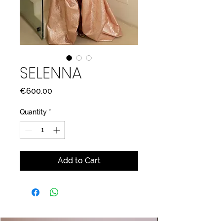
SELENNA
Price
€600.00
Quantity
*
Add to Cart