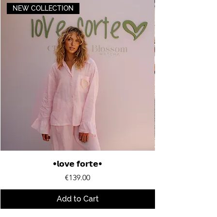
NEW COLLECTION
•𝗹𝗼𝘃𝗲 𝗳𝗼𝗿𝘁𝗲•
Price
€139.00
Add to Cart