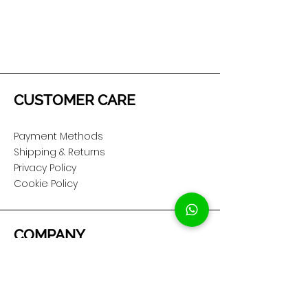
CUSTOMER CARE
Payment Methods
Shipping & Returns
Privacy Policy
Cookie Policy
COMPANY
About Us
Customer Service
Showroom Location