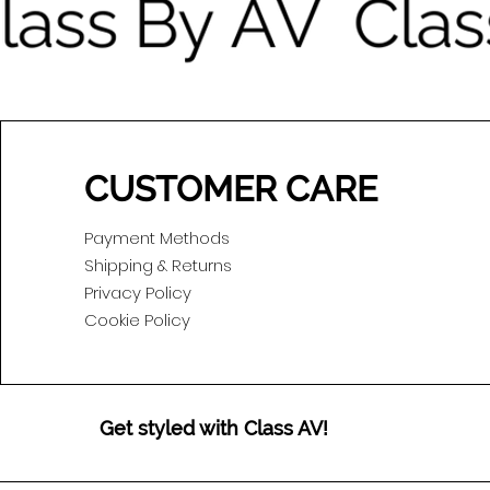
CUSTOMER CARE
Payment Methods
Shipping & Returns
Privacy Policy
Cookie Policy
Get styled with Class AV!