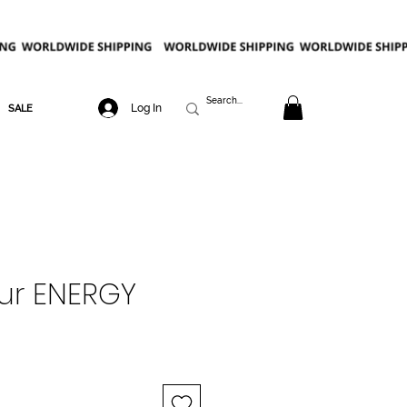
Log In
SALE
ur ENERGY