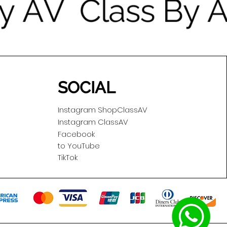
SOCIAL
Instagram ShopClassAV
Instagram ClassAV
Facebook
to YouTube
TikTok