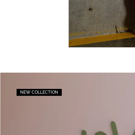
NEW COLLECTION