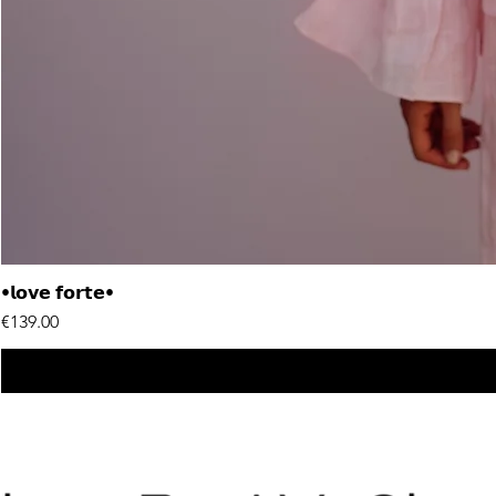
•𝗹𝗼𝘃𝗲 𝗳𝗼𝗿𝘁𝗲•
Price
€139.00