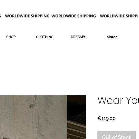
SHOP
CLOTHING
DRESSES
Moree
Wear Yo
Price
€119.00
Out of Stock