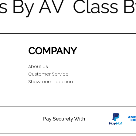
COMPANY
About Us
Customer Service
Showroom Location
Pay Securely With