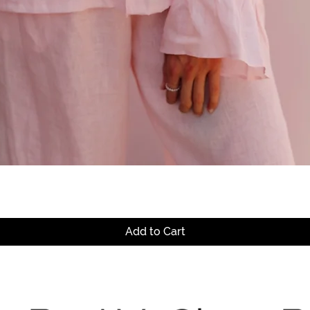
Quick View
Add to Cart