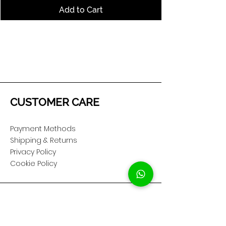
Add to Cart
CUSTOMER CARE
Payment Methods
Shipping & Returns
Privacy Policy
Cookie Policy
COMPANY