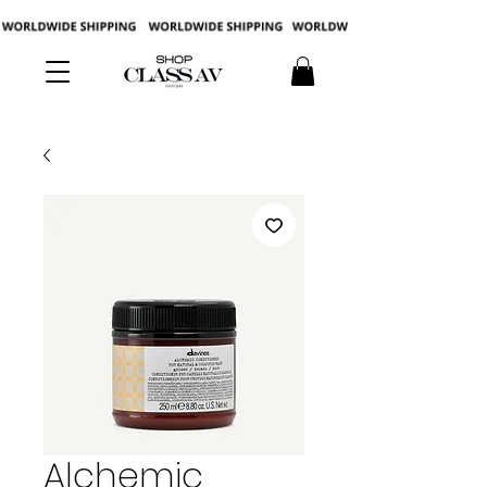
Alchemic