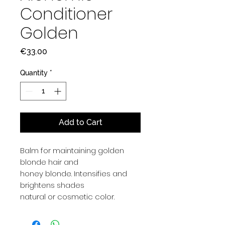
Conditioner
Golden
Price
€33.00
Quantity
*
Add to Cart
Balm for maintaining golden
blonde hair and
honey blonde. Intensifies and
brightens shades
natural or cosmetic color.