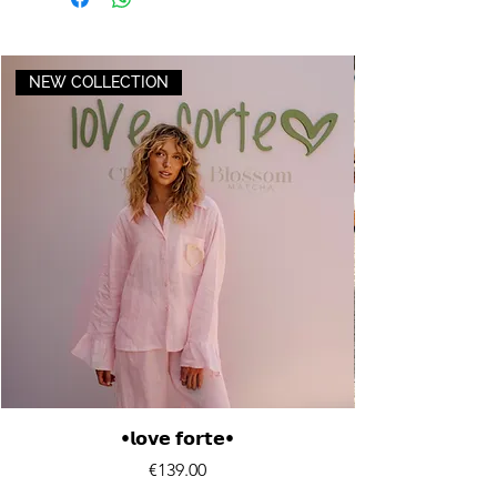
NEW COLLECTION
•𝗹𝗼𝘃𝗲 𝗳𝗼𝗿𝘁𝗲•
Price
€139.00