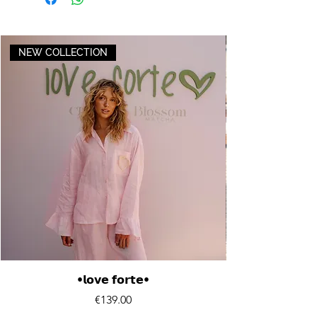
NEW COLLECTION
•𝗹𝗼𝘃𝗲 𝗳𝗼𝗿𝘁𝗲•
Price
€139.00