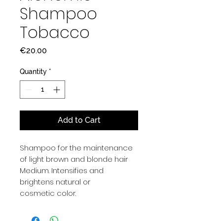
Shampoo
Tobacco
Price
€20.00
Quantity
*
Add to Cart
Shampoo for the maintenance
of light brown and blonde hair
Medium. Intensifies and
brightens natural or
cosmetic color.