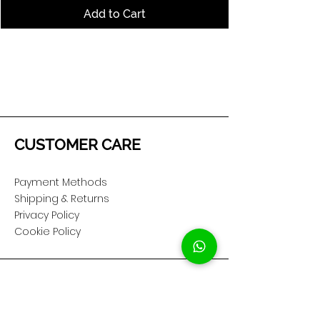
Add to Cart
CUSTOMER CARE
Payment Methods
Shipping & Returns
Privacy Policy
Cookie Policy
COMPANY