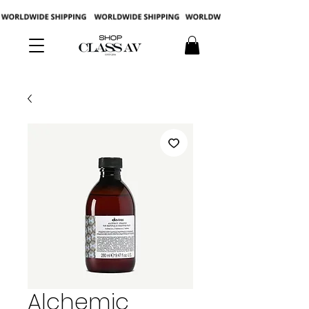
Alchemic