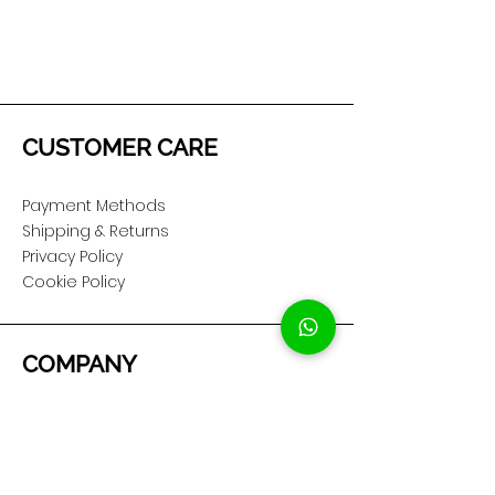
CUSTOMER CARE
Payment Methods
Shipping & Returns
Privacy Policy
Cookie Policy
COMPANY
About Us
Customer Service
Showroom Location