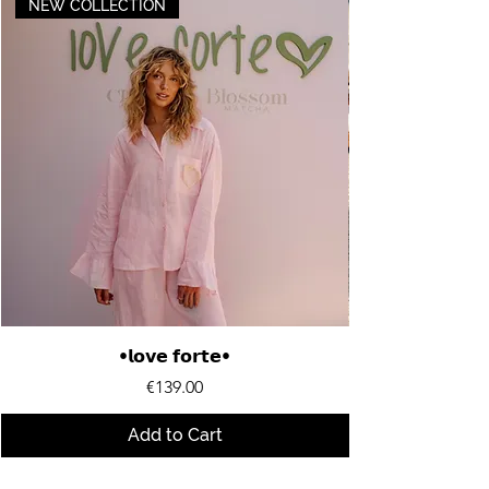
NEW COLLECTION
•𝗹𝗼𝘃𝗲 𝗳𝗼𝗿𝘁𝗲•
Price
€139.00
Add to Cart