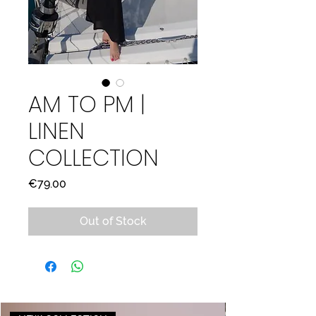
AM TO PM |
LINEN
COLLECTION
Price
€79.00
Out of Stock