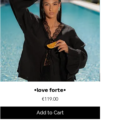
•𝗹𝗼𝘃𝗲 𝗳𝗼𝗿𝘁𝗲•
Price
€119.00
Add to Cart