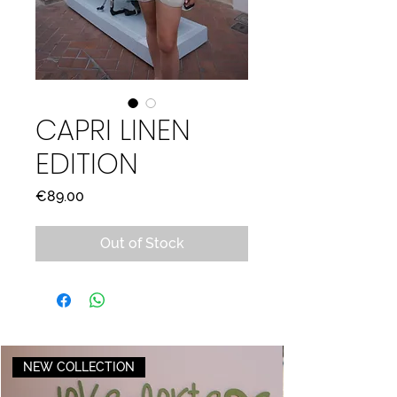
CAPRI LINEN
EDITION
Price
€89.00
Out of Stock
NEW COLLECTION