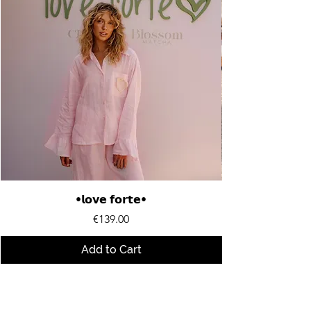
•𝗹𝗼𝘃𝗲 𝗳𝗼𝗿𝘁𝗲•
Price
€139.00
Add to Cart