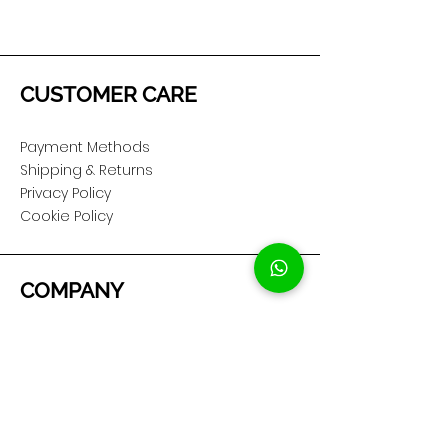
CUSTOMER CARE
Payment Methods
Shipping & Returns
Privacy Policy
Cookie Policy
COMPANY
About Us
Customer Service
Showroom Location