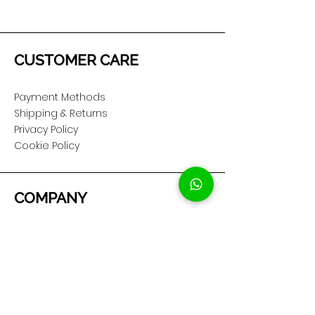
CUSTOMER CARE
Payment Methods
Shipping & Returns
Privacy Policy
Cookie Policy
COMPANY
About Us
Customer Service
Showroom Location