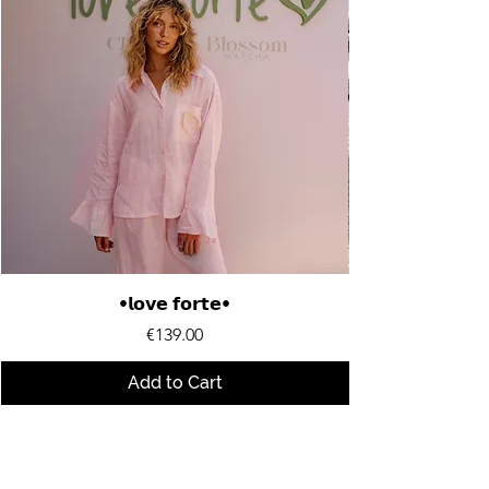
•𝗹𝗼𝘃𝗲 𝗳𝗼𝗿𝘁𝗲•
Price
€139.00
Add to Cart