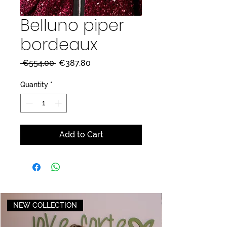
Belluno piper
bordeaux
Regular
Sale
 €554.00 
€387.80
Price
Price
Quantity
*
Add to Cart
NEW COLLECTION