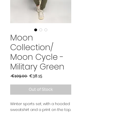
Moon
Collection/
Moon Cycle -
Military Green
Regular
Sale
 €109.00 
€38.15
Price
Price
Out of Stock
Winter sports set, with a hooded
sweatshirt and a print on the top.