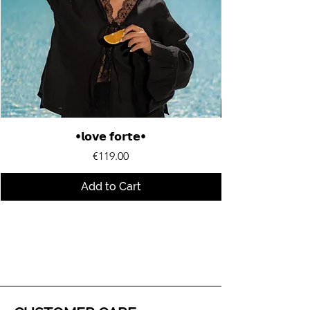
•𝗹𝗼𝘃𝗲 𝗳𝗼𝗿𝘁𝗲•
Price
€119.00
Add to Cart