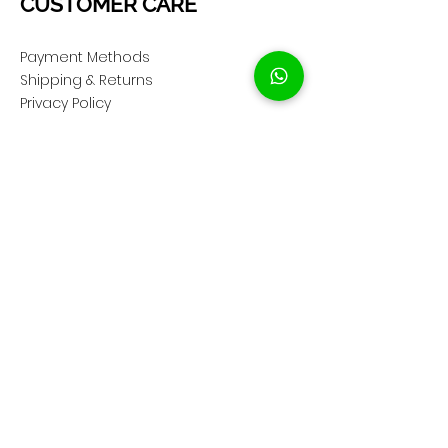
CUSTOMER CARE
Payment Methods
Shipping & Returns
Privacy Policy
Cookie Policy
COMPANY
About Us
Customer Service
Showroom Location
SOCIAL
Instagram ShopClassAV