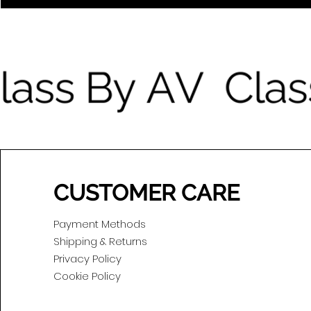
CUSTOMER CARE
Payment Methods
Shipping & Returns
Privacy Policy
Cookie Policy