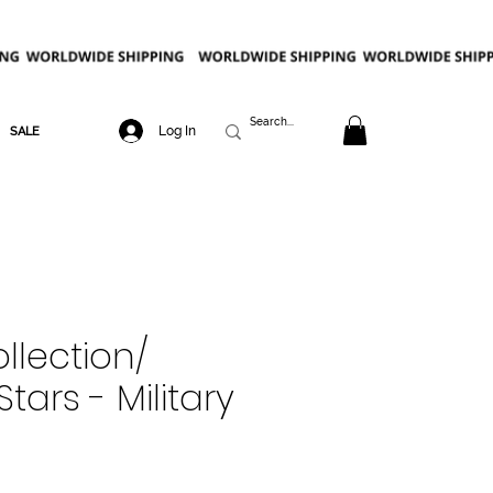
Log In
SALE
llection/
tars - Military