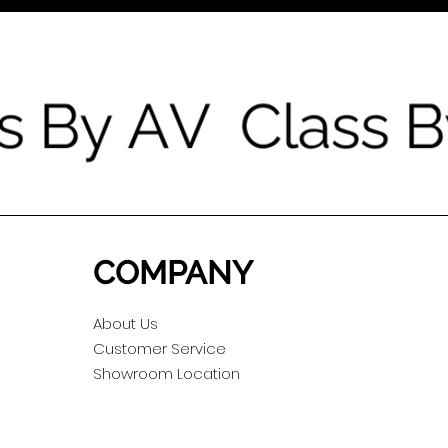
COMPANY
About Us
Customer Service
Showroom Location