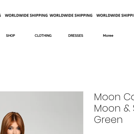
SHOP
CLOTHING
DRESSES
Moree
Moon Co
Moon & S
Green