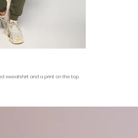
ed sweatshirt and a print on the top.