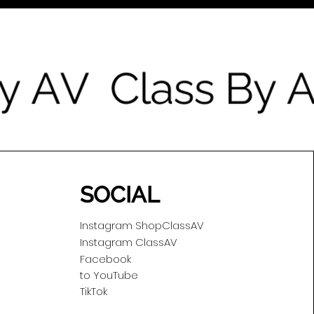
SOCIAL
Instagram ShopClassAV
Instagram ClassAV
Facebook
to YouTube
TikTok