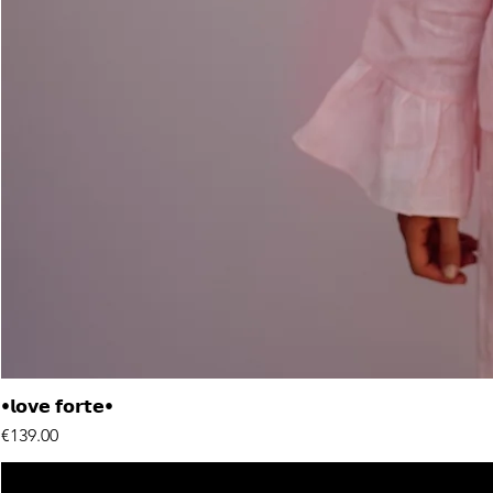
•𝗹𝗼𝘃𝗲 𝗳𝗼𝗿𝘁𝗲•
Price
€139.00