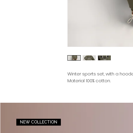
Winter sports set, with a hood
Material 100% cotton.
NEW COLLECTION