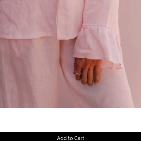
Quick View
Add to Cart