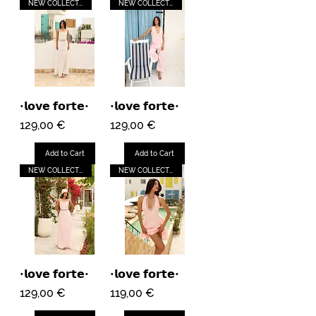
NEW COLLECTION
NEW COLLECTION
•𝗹𝗼𝘃𝗲 𝗳𝗼𝗿𝘁𝗲•
•𝗹𝗼𝘃𝗲 𝗳𝗼𝗿𝘁𝗲•
Price
Price
129,00 €
129,00 €
Add to Cart
Add to Cart
NEW COLLECTION
NEW COLLECTION
•𝗹𝗼𝘃𝗲 𝗳𝗼𝗿𝘁𝗲•
•𝗹𝗼𝘃𝗲 𝗳𝗼𝗿𝘁𝗲•
Price
Price
129,00 €
119,00 €