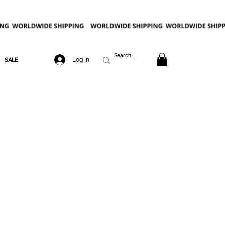
Log In
SALE