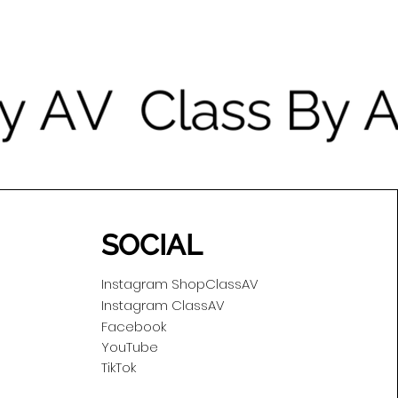
SOCIAL
Instagram ShopClassAV
Instagram ClassAV
Facebook
YouTube
TikTok