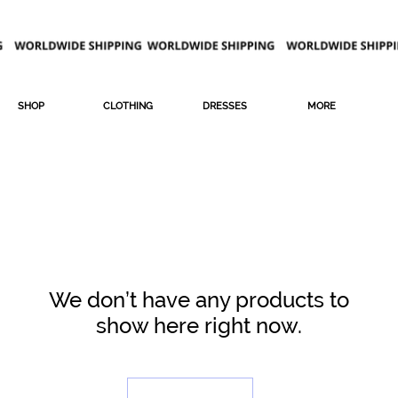
SHOP
CLOTHING
DRESSES
MORE
We don’t have any products to
show here right now.
LEGGI DI PIU'