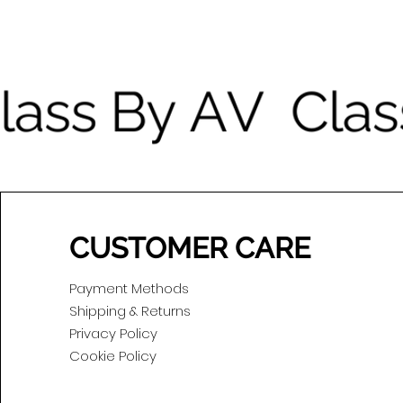
CUSTOMER CARE
Payment Methods
Shipping & Returns
Privacy Policy
Cookie Policy