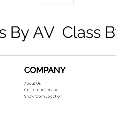
COMPANY
About Us
Customer Service
Showroom Location