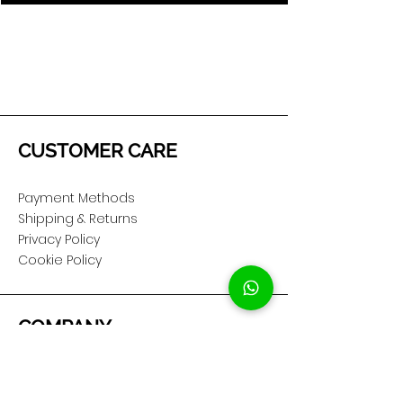
CUSTOMER CARE
Payment Methods
Shipping & Returns
Privacy Policy
Cookie Policy
COMPANY
About Us
Customer Service