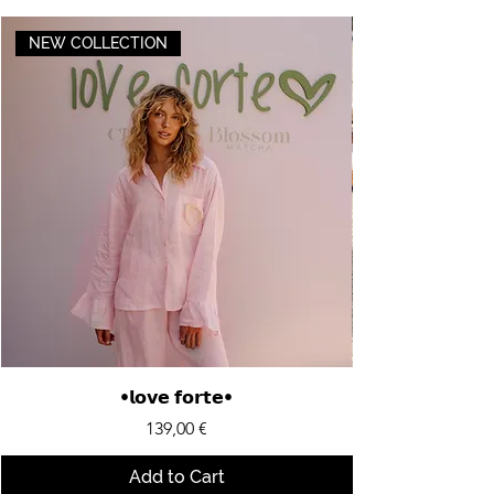
NEW COLLECTION
•𝗹𝗼𝘃𝗲 𝗳𝗼𝗿𝘁𝗲•
Price
139,00 €
Add to Cart