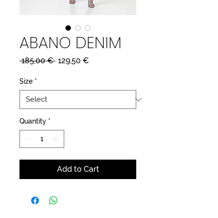
ABANO DENIM
Regular
Sale
 185,00 € 
129,50 €
Price
Price
Size
*
Quantity
*
Add to Cart