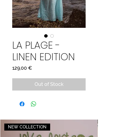
LA PLAGE -
LINEN EDITION
Price
129,00 €
Out of Stock
NEW COLLECTION