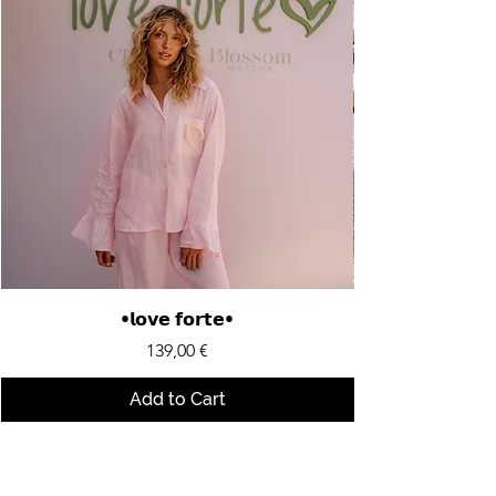
•𝗹𝗼𝘃𝗲 𝗳𝗼𝗿𝘁𝗲•
Price
139,00 €
Add to Cart