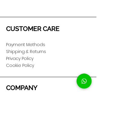
CUSTOMER CARE
Payment Methods
Shipping & Returns
Privacy Policy
Cookie Policy
COMPANY
About Us
Customer Service
Showroom Location