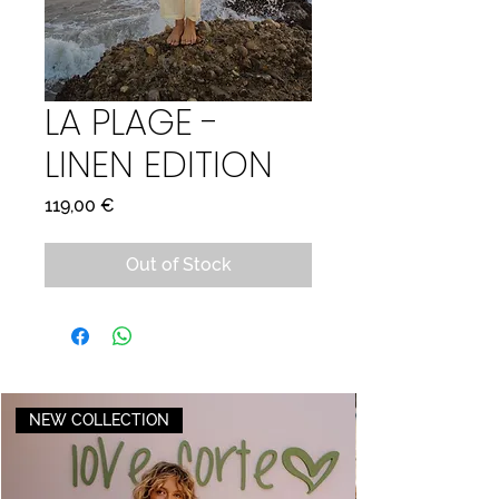
LA PLAGE -
LINEN EDITION
Price
119,00 €
Out of Stock
NEW COLLECTION