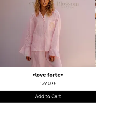
•𝗹𝗼𝘃𝗲 𝗳𝗼𝗿𝘁𝗲•
Price
139,00 €
Add to Cart