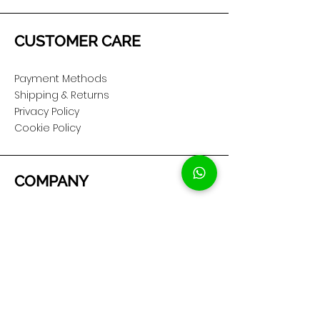
CUSTOMER CARE
Payment Methods
Shipping & Returns
Privacy Policy
Cookie Policy
COMPANY
About Us
Customer Service
Showroom Location
SOCIAL