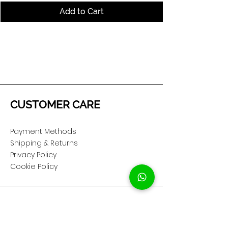
Add to Cart
CUSTOMER CARE
Payment Methods
Shipping & Returns
Privacy Policy
Cookie Policy
COMPANY