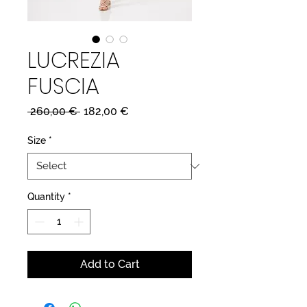
LUCREZIA
FUSCIA
Regular
Sale
 260,00 € 
182,00 €
Price
Price
Size
*
Quantity
*
Add to Cart