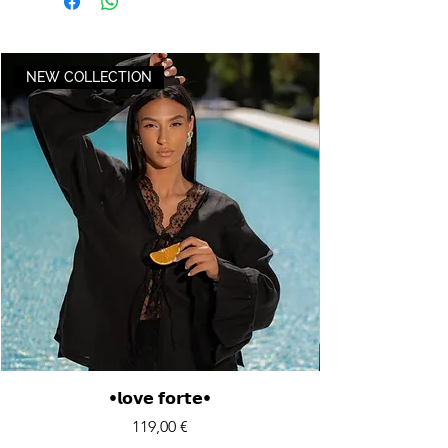
NEW COLLECTION
•𝗹𝗼𝘃𝗲 𝗳𝗼𝗿𝘁𝗲•
Price
119,00 €