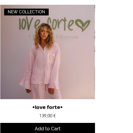
NEW COLLECTION
•𝗹𝗼𝘃𝗲 𝗳𝗼𝗿𝘁𝗲•
Price
139,00 €
Add to Cart