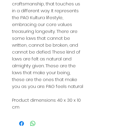
craftsmanship, that touches us
in a different way. It represents
the PAG Kultura lifestyle,
embracing our core values
treasuring longevity. There are
some laws that cannot be
written, cannot be broken, and
cannot be defied. These kind of
laws are felt as natural and
almighty given. These are the
laws that make your being,
these are the ones that make
you as you are. PAG feels natural
Product dimensions:
40 x 30 x 10
cm