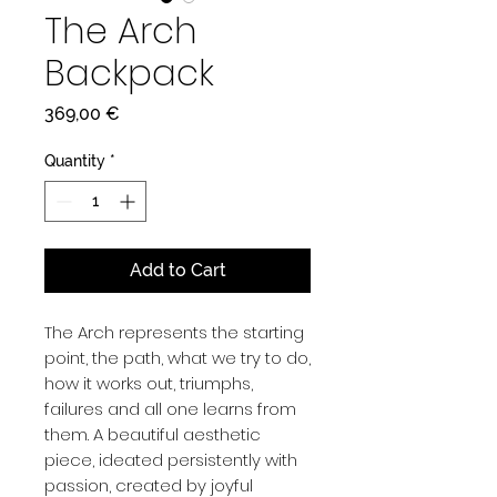
The Arch
Backpack
Price
369,00 €
Quantity
*
Add to Cart
The Arch represents the starting
point, the path, what we try to do,
how it works out, triumphs,
failures and all one learns from
them. A beautiful aesthetic
piece, ideated persistently with
passion, created by joyful