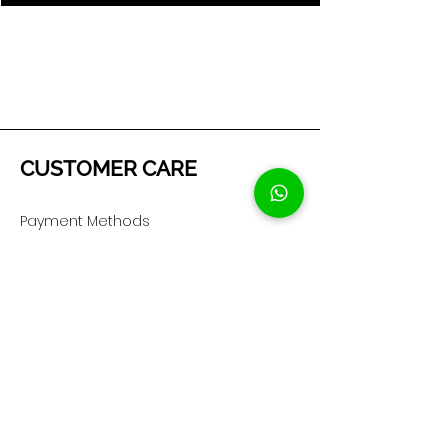
CUSTOMER CARE
Payment Methods
Shipping & Returns
Privacy Policy
Cookie Policy
COMPANY
About Us
Customer Service