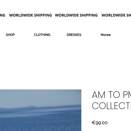
SHOP
CLOTHING
DRESSES
Moree
AM TO PM
COLLECT
Price
€99.00