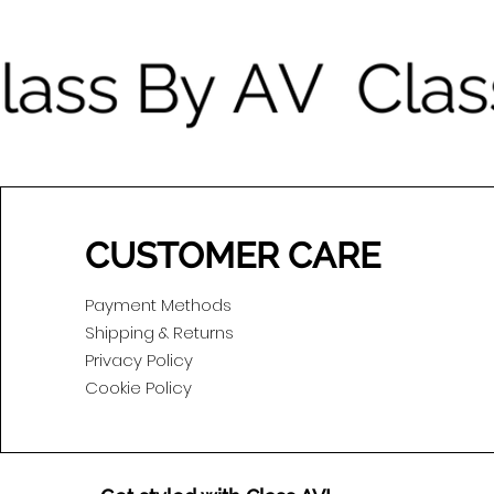
CUSTOMER CARE
Payment Methods
Shipping & Returns
Privacy Policy
Cookie Policy