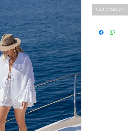
Out of Stock