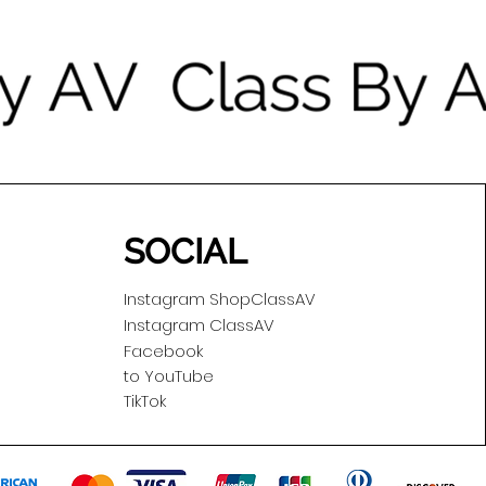
SOCIAL
Instagram ShopClassAV
Instagram ClassAV
Facebook
to YouTube
TikTok