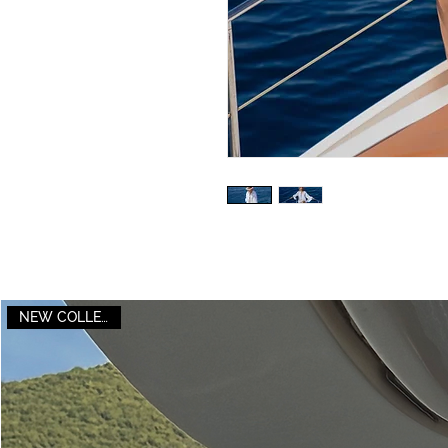
NEW COLLECTION