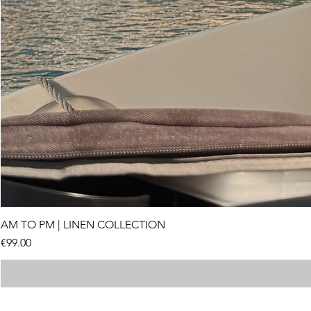
AM TO PM | LINEN COLLECTION
Price
€99.00