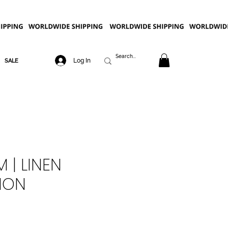
Log In
SALE
 | LINEN
ION