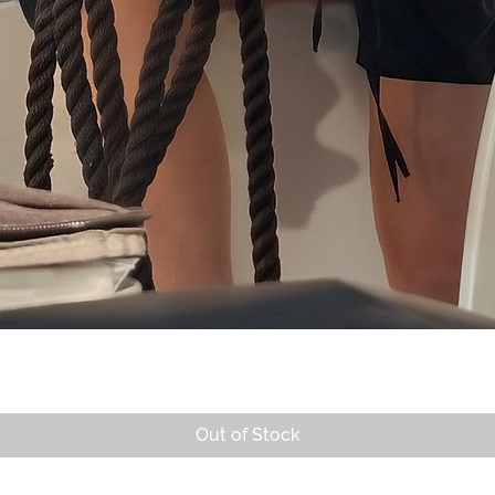
Quick View
Out of Stock