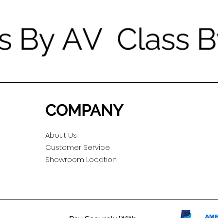
COMPANY
About Us
Customer Service
Showroom Location