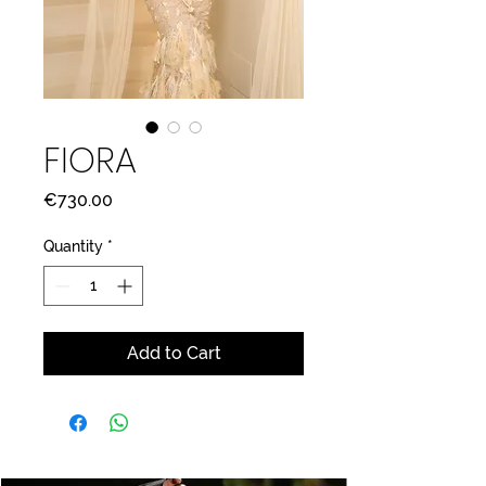
FIORA
Price
€730.00
Quantity
*
Add to Cart