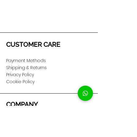
CUSTOMER CARE
Payment Methods
Shipping & Returns
Privacy Policy
Cookie Policy
COMPANY
About Us
Customer Service
Showroom Location