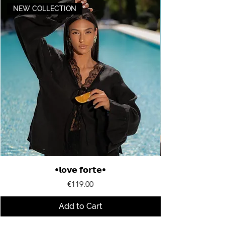
NEW COLLECTION
•𝗹𝗼𝘃𝗲 𝗳𝗼𝗿𝘁𝗲•
Price
€119.00
Add to Cart