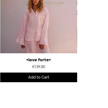
•𝗹𝗼𝘃𝗲 𝗳𝗼𝗿𝘁𝗲•
Price
€139.00
Add to Cart