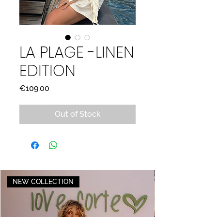
LA PLAGE -LINEN
EDITION
Price
€109.00
Out of Stock
NEW COLLECTION