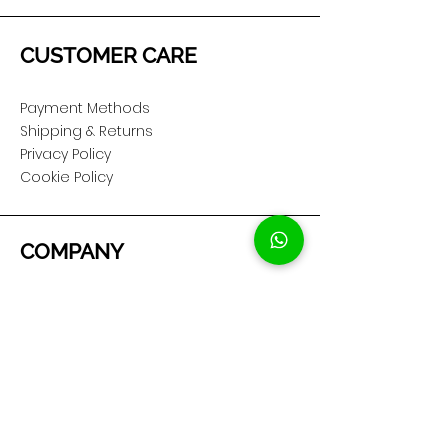
CUSTOMER CARE
Payment Methods
Shipping & Returns
Privacy Policy
Cookie Policy
COMPANY
About Us
Customer Service
Showroom Location
SOCIAL