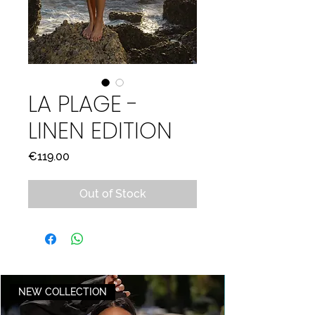
LA PLAGE -
LINEN EDITION
Price
€119.00
Out of Stock
NEW COLLECTION