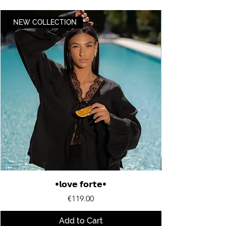
NEW COLLECTION
•𝗹𝗼𝘃𝗲 𝗳𝗼𝗿𝘁𝗲•
Price
€119.00
Add to Cart