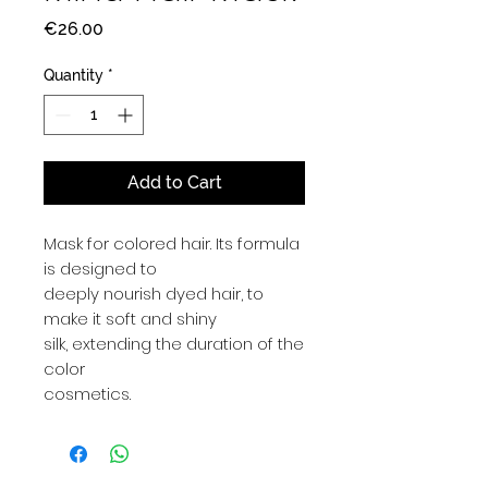
Price
€26.00
Quantity
*
Add to Cart
Mask for colored hair. Its formula
is designed to
deeply nourish dyed hair, to
make it soft and shiny
silk, extending the duration of the
color
cosmetics.