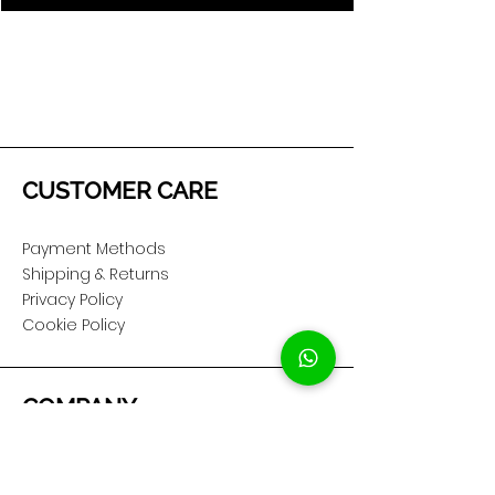
CUSTOMER CARE
Payment Methods
Shipping & Returns
Privacy Policy
Cookie Policy
COMPANY
About Us
Customer Service