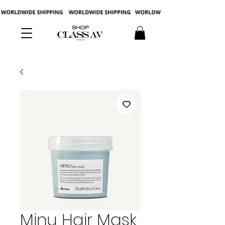
Minu Hair Mask