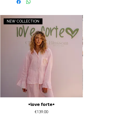
NEW COLLECTION
•𝗹𝗼𝘃𝗲 𝗳𝗼𝗿𝘁𝗲•
Price
€139.00