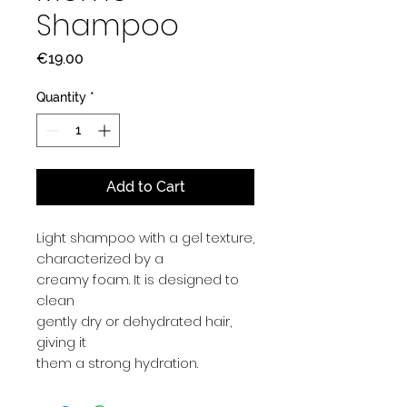
Shampoo
Price
€19.00
Quantity
*
Add to Cart
Light shampoo with a gel texture,
characterized by a
creamy foam. It is designed to
clean
gently dry or dehydrated hair,
giving it
them a strong hydration.