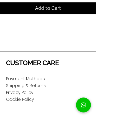
Add to Cart
CUSTOMER CARE
Payment Methods
Shipping & Returns
Privacy Policy
Cookie Policy
COMPANY