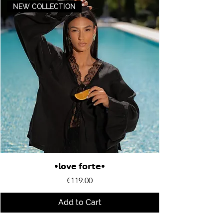
NEW COLLECTION
•𝗹𝗼𝘃𝗲 𝗳𝗼𝗿𝘁𝗲•
Price
€119.00
Add to Cart