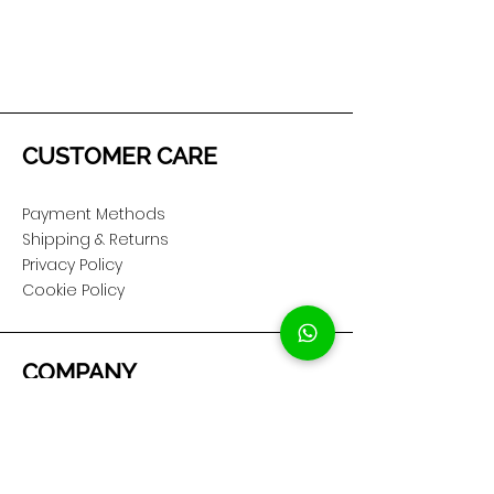
CUSTOMER CARE
Payment Methods
Shipping & Returns
Privacy Policy
Cookie Policy
COMPANY
About Us
Customer Service
Showroom Location