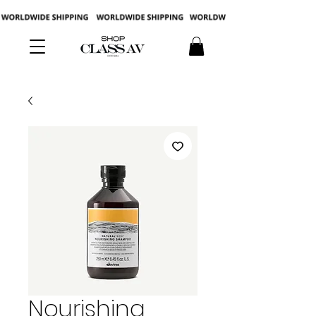
Nourishing