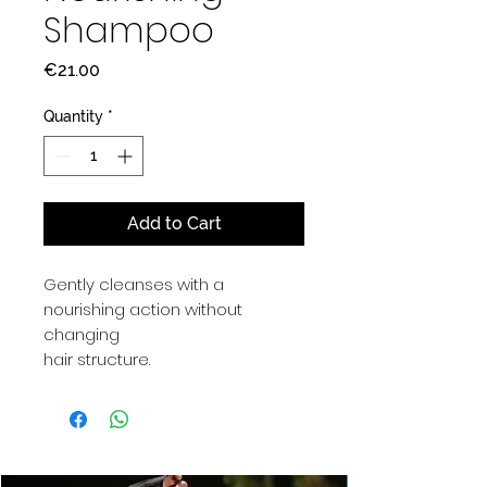
Shampoo
Price
€21.00
Quantity
*
Add to Cart
Gently cleanses with a
nourishing action without
changing
hair structure.