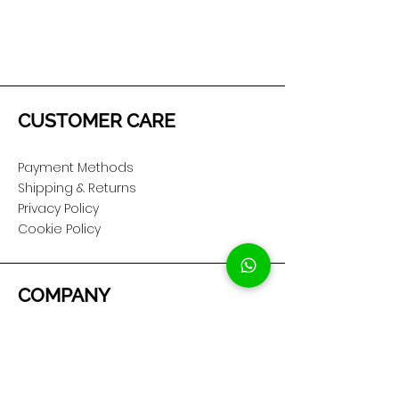
CUSTOMER CARE
Payment Methods
Shipping & Returns
Privacy Policy
Cookie Policy
COMPANY
About Us
Customer Service
Showroom Location