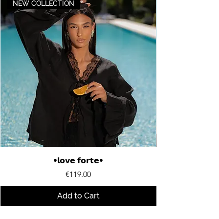
NEW COLLECTION
•𝗹𝗼𝘃𝗲 𝗳𝗼𝗿𝘁𝗲•
Price
€119.00
Add to Cart