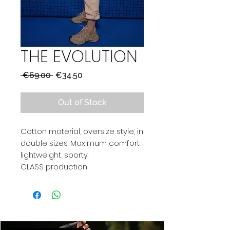
THE EVOLUTION
Regular
Sale
 €69.00 
€34.50
Price
Price
Out of Stock
Cotton material, oversize style, in
double sizes. Maximum comfort-
lightweight, sporty.
CLASS production