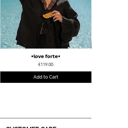
•𝗹𝗼𝘃𝗲 𝗳𝗼𝗿𝘁𝗲•
Price
€119.00
Add to Cart