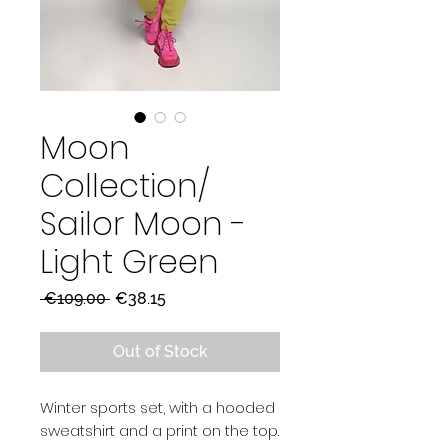
Moon
Collection/
Sailor Moon -
Light Green
Regular
Sale
 €109.00 
€38.15
Price
Price
Out of Stock
Winter sports set, with a hooded
sweatshirt and a print on the top.