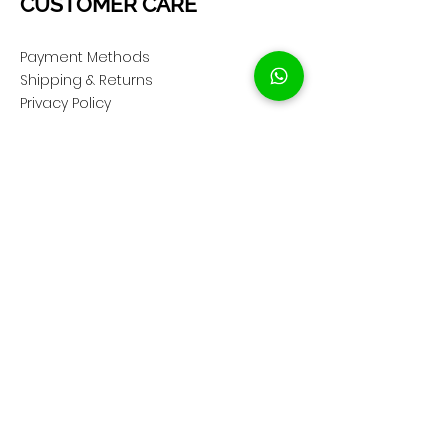
CUSTOMER CARE
Payment Methods
Shipping & Returns
Privacy Policy
Cookie Policy
COMPANY
About Us
Customer Service
Showroom Location
SOCIAL
Instagram ShopClassAV