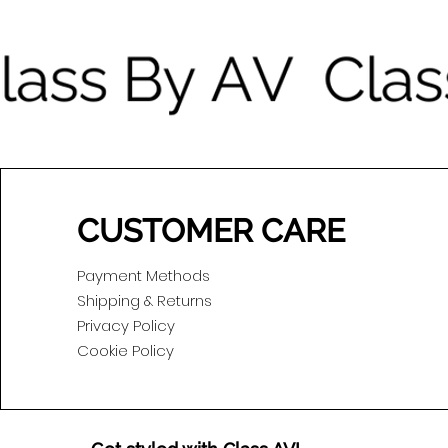
CUSTOMER CARE
Payment Methods
Shipping & Returns
Privacy Policy
Cookie Policy