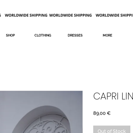
SHOP
CLOTHING
DRESSES
MORE
CAPRI LI
Price
89,00 €
Out of Stock