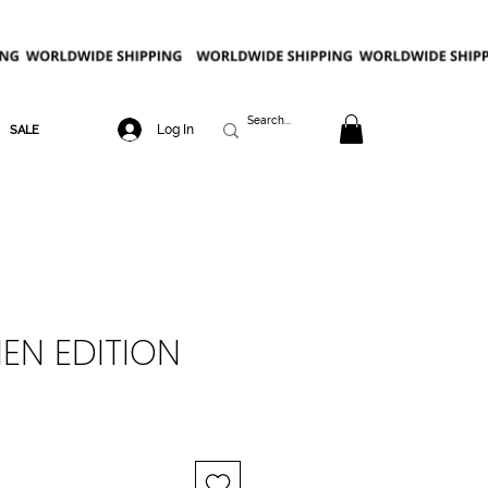
Log In
SALE
NEN EDITION