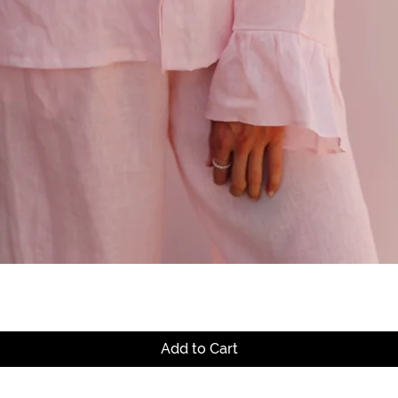
Quick View
Add to Cart