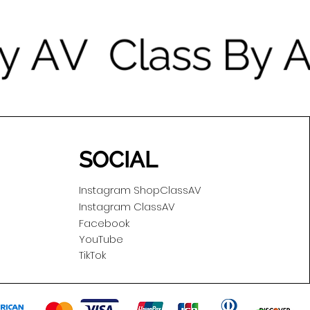
SOCIAL
Instagram ShopClassAV
Instagram ClassAV
Facebook
YouTube
TikTok