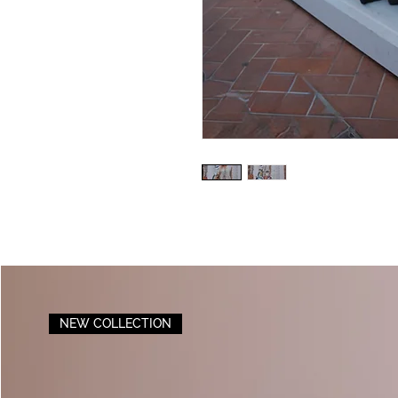
NEW COLLECTION