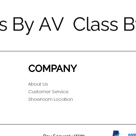
COMPANY
About Us
Customer Service
Showroom Location