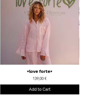
•𝗹𝗼𝘃𝗲 𝗳𝗼𝗿𝘁𝗲•
Price
139,00 €
Add to Cart