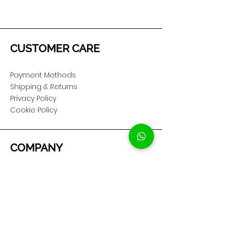
CUSTOMER CARE
Payment Methods
Shipping & Returns
Privacy Policy
Cookie Policy
COMPANY
About Us
Customer Service
Showroom Location