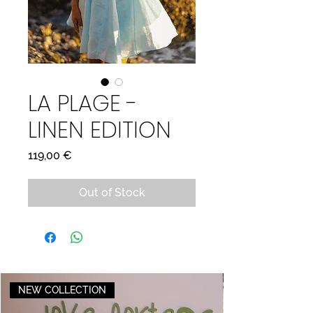
LA PLAGE -
LINEN EDITION
Price
119,00 €
Out of Stock
NEW COLLECTION