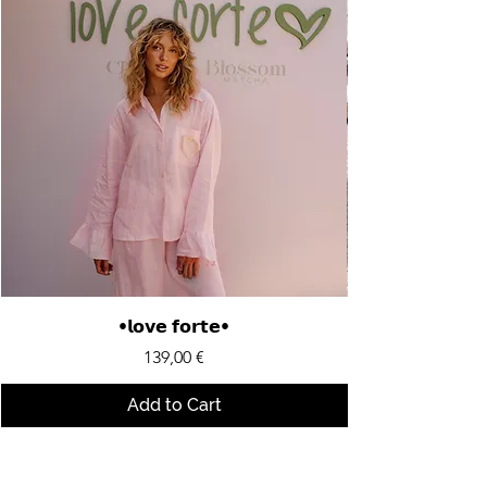
•𝗹𝗼𝘃𝗲 𝗳𝗼𝗿𝘁𝗲•
Price
139,00 €
Add to Cart