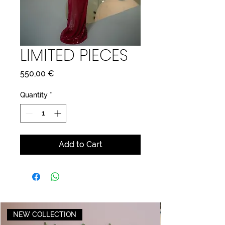
LIMITED PIECES
Price
550,00 €
Quantity
*
Add to Cart
NEW COLLECTION