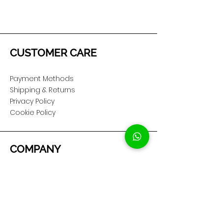
CUSTOMER CARE
Payment Methods
Shipping & Returns
Privacy Policy
Cookie Policy
COMPANY
About Us
Customer Service
Showroom Location