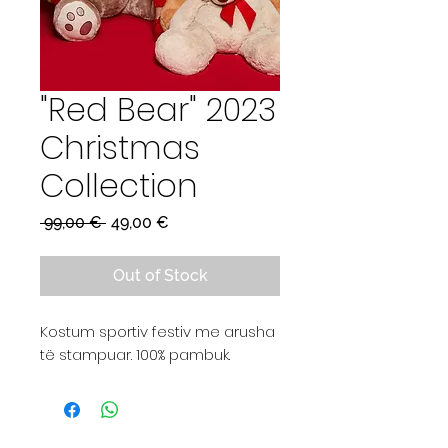
"Red Bear" 2023
Christmas
Collection
Regular
Sale
 99,00 € 
49,00 €
Price
Price
Out of Stock
Kostum sportiv festiv me arusha
të stampuar. 100% pambuk.