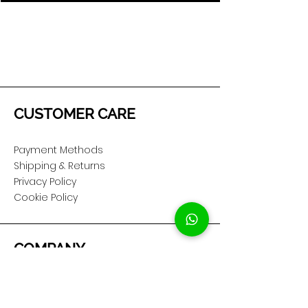
CUSTOMER CARE
Payment Methods
Shipping & Returns
Privacy Policy
Cookie Policy
COMPANY
About Us
Customer Service