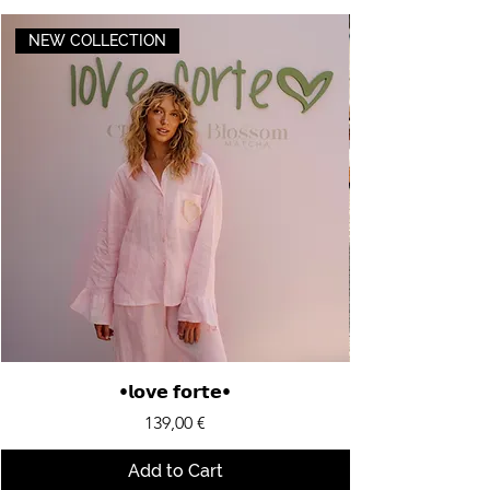
NEW COLLECTION
•𝗹𝗼𝘃𝗲 𝗳𝗼𝗿𝘁𝗲•
Price
139,00 €
Add to Cart