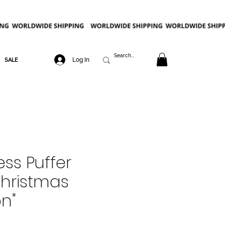
Log In
SALE
ess Puffer
Christmas
on"