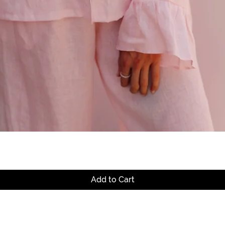
Quick View
Add to Cart