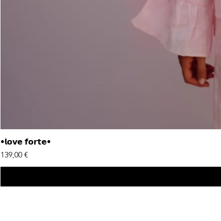
•𝗹𝗼𝘃𝗲 𝗳𝗼𝗿𝘁𝗲•
Price
139,00 €