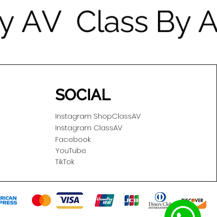
SOCIAL
Instagram ShopClassAV
Instagram ClassAV
Facebook
YouTube
TikTok