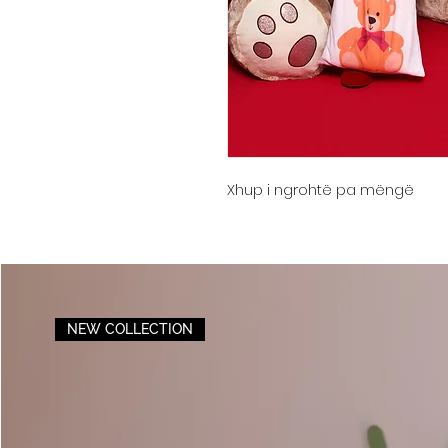
Xhup i ngrohtë pa mëngë
NEW COLLECTION