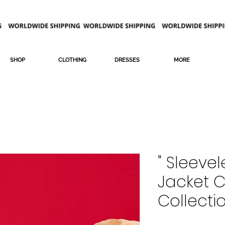
SHOP
CLOTHING
DRESSES
MORE
" Sleevel
Jacket 
Collecti