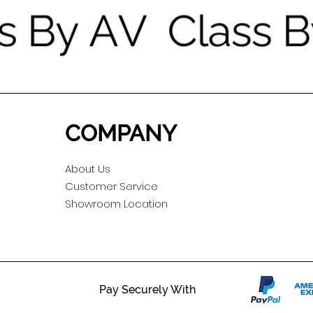
COMPANY
About Us
Customer Service
Showroom Location
Pay Securely With