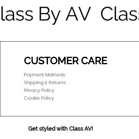
CUSTOMER CARE
Payment Methods
Shipping & Returns
Privacy Policy
Cookie Policy
Get styled with Class AV!