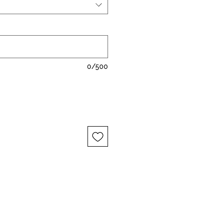
0/500