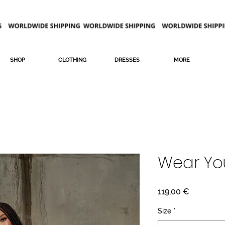
SHOP
CLOTHING
DRESSES
MORE
Wear Yo
Price
119,00 €
Size
*