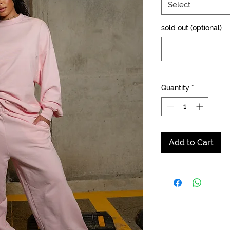
Select
sold out (optional)
Quantity
*
Add to Cart