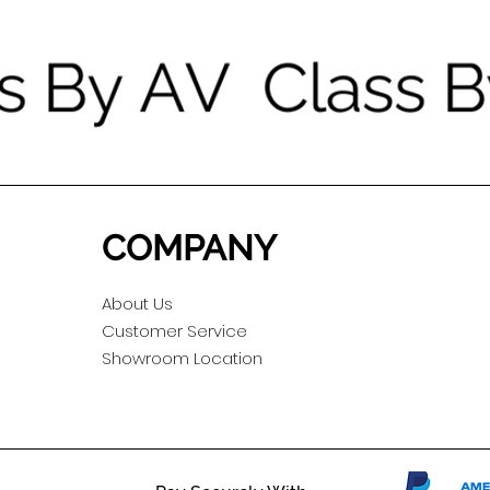
COMPANY
About Us
Customer Service
Showroom Location