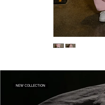
NEW COLLECTION