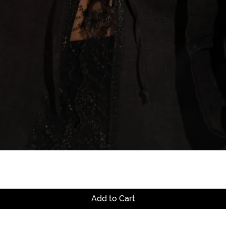
Quick View
Add to Cart