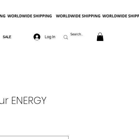
Log In
SALE
ur ENERGY