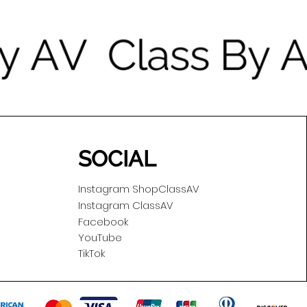
SOCIAL
Instagram ShopClassAV
Instagram ClassAV
Facebook
YouTube
TikTok