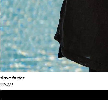
•𝗹𝗼𝘃𝗲 𝗳𝗼𝗿𝘁𝗲•
Price
119,00 €