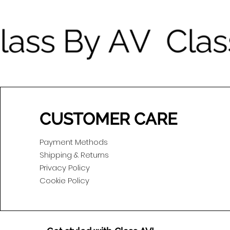
CUSTOMER CARE
Payment Methods
Shipping & Returns
Privacy Policy
Cookie Policy