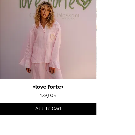
•𝗹𝗼𝘃𝗲 𝗳𝗼𝗿𝘁𝗲•
Price
139,00 €
Add to Cart