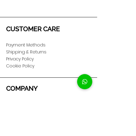
CUSTOMER CARE
Payment Methods
Shipping & Returns
Privacy Policy
Cookie Policy
COMPANY
About Us
Customer Service
Showroom Location