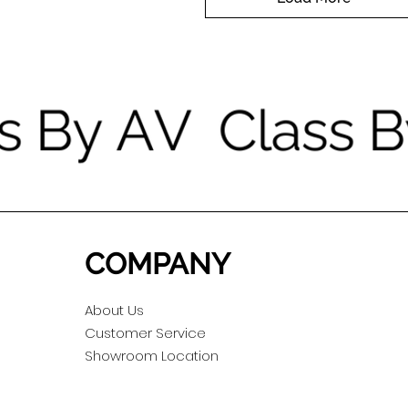
COMPANY
About Us
Customer Service
Showroom Location