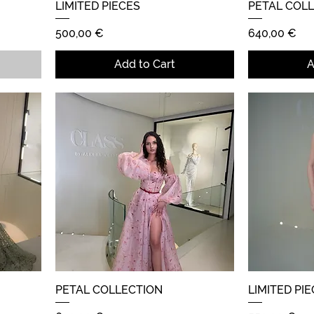
LIMITED PIECES
Quick View
PETAL COL
Price
Price
500,00 €
640,00 €
Add to Cart
A
PETAL COLLECTION
Quick View
LIMITED PI