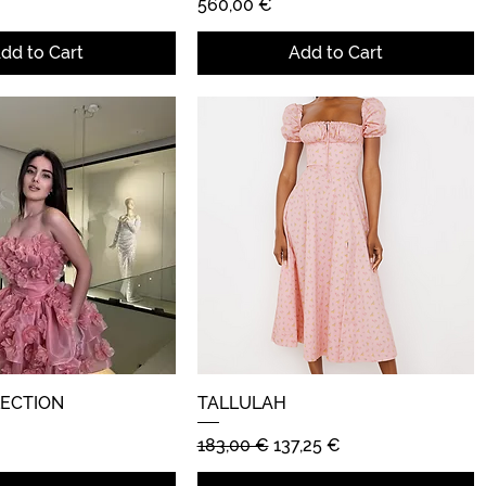
Price
560,00 €
dd to Cart
Add to Cart
LECTION
Quick View
TALLULAH
Quick View
Regular Price
Sale Price
183,00 €
137,25 €