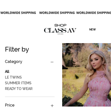
NEW
Filter by
Category
All
LE TWINS
SUMMER ITEMS
READY TO WEAR
Price