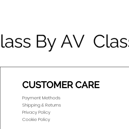
CUSTOMER CARE
Payment Methods
Shipping & Returns
Privacy Policy
Cookie Policy