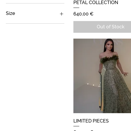
PETAL COLLECTION
Quick View
129 €
700 €
Size
Price
640,00 €
M
Out of Stock
S
LIMITED PIECES
Quick View