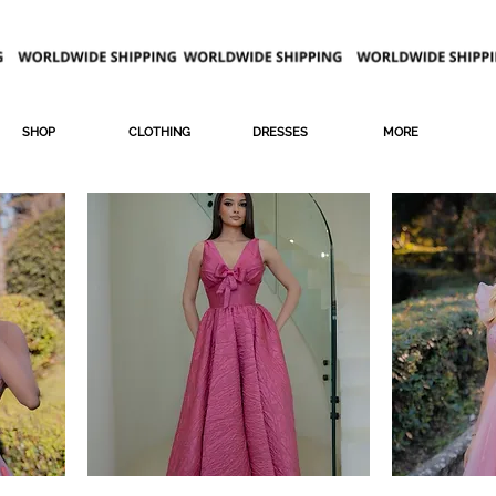
SHOP
CLOTHING
DRESSES
MORE