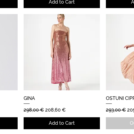
Add to Cart
A
GINA
Quick View
OSTUNI CIP
Regular Price
Sale Price
Regular Pric
Sal
298,00 €
208,60 €
293,00 €
20
Add to Cart
O