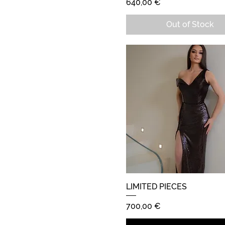
Price
640,00 €
Out of Stock
LIMITED PIECES
Quick View
Price
700,00 €