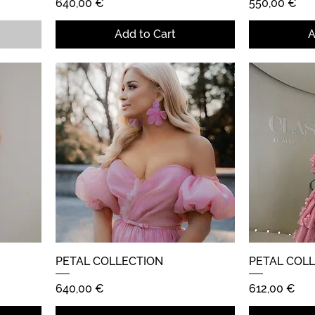
Price
Price
640,00 €
550,00 €
Add to Cart
A
PETAL COLLECTION
Quick View
PETAL COL
Price
Price
640,00 €
612,00 €