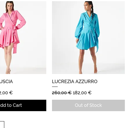
USCIA
Quick View
LUCREZIA AZZURRO
Quick View
e
le Price
Regular Price
Sale Price
2,00 €
260,00 €
182,00 €
dd to Cart
Out of Stock