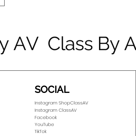
SOCIAL
Instagram ShopClassAV
Instagram ClassAV
Facebook
YouTube
TikTok