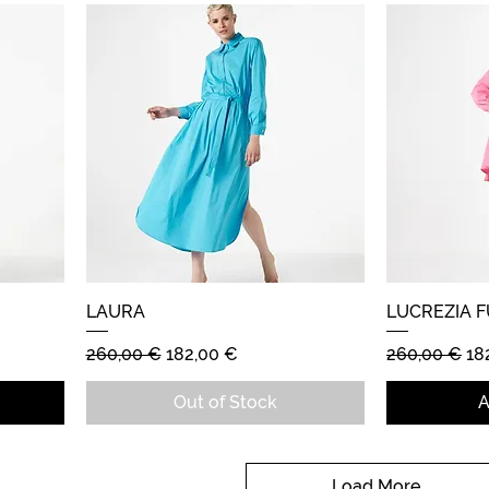
LAURA
Quick View
LUCREZIA F
Regular Price
Sale Price
Regular Pric
Sa
260,00 €
182,00 €
260,00 €
18
Out of Stock
A
Load More