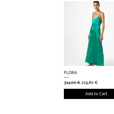
FLORA
Quick View
Regular Price
Sale Price
314,00 €
219,80 €
Add to Cart