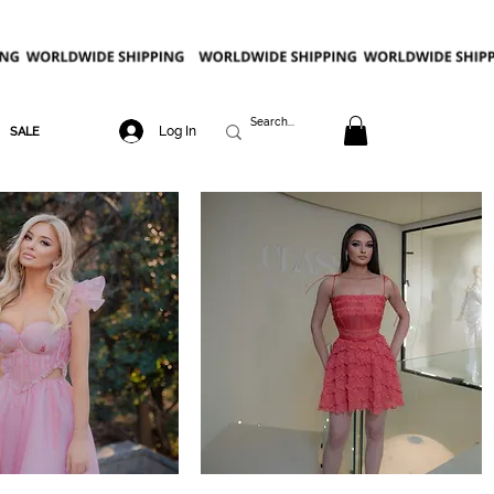
Log In
SALE