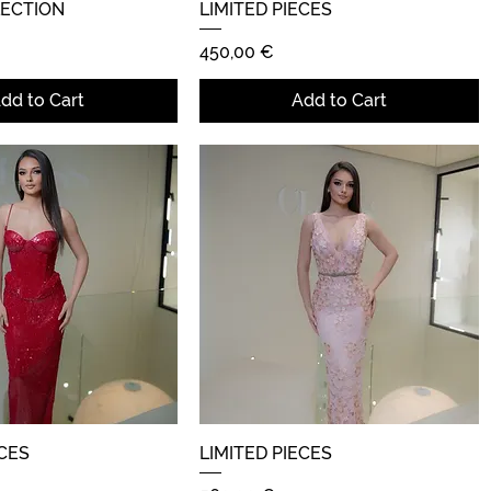
LECTION
Quick View
LIMITED PIECES
Quick View
Price
450,00 €
dd to Cart
Add to Cart
ECES
Quick View
LIMITED PIECES
Quick View