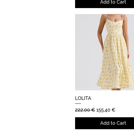
Add to Cart
LOLITA
Quick View
Regular Price
Sale Price
222,00 €
155,40 €
Add to Cart