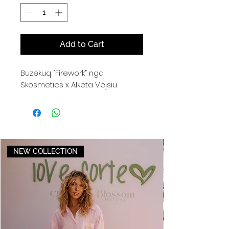
Add to Cart
Buzëkuq “Firework” nga
Skosmetics x Alketa Vejsiu
NEW COLLECTION