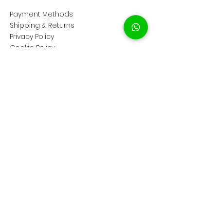
Payment Methods
Shipping & Returns
Privacy Policy
Cookie Policy
COMPANY
About Us
Customer Service
Showroom Location
SOCIAL
Instagram ShopClassAV
Instagram ClassAV