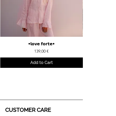
•𝗹𝗼𝘃𝗲 𝗳𝗼𝗿𝘁𝗲•
Price
139,00 €
Add to Cart
CUSTOMER CARE