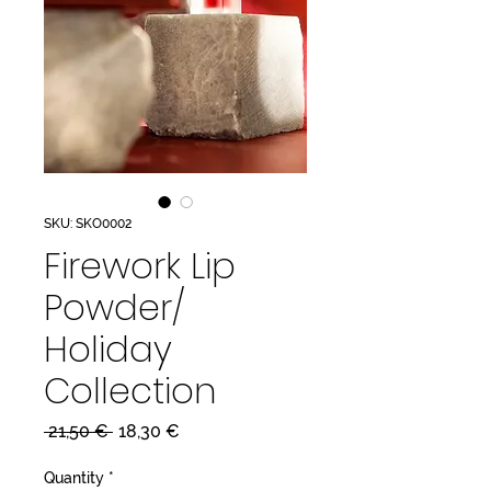
SKU: SKO0002
Firework Lip
Powder/
Holiday
Collection
Regular
Sale
 21,50 € 
18,30 €
Price
Price
Quantity
*